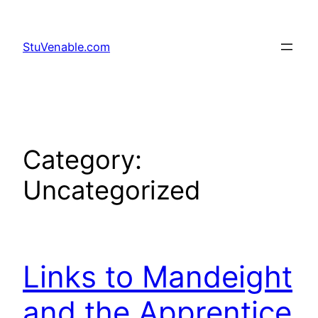
Skip
to
StuVenable.com
content
Category:
Uncategorized
Links to Mandeight
and the Apprentice