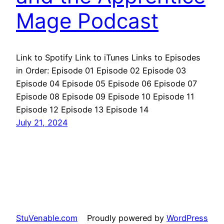
Mage Podcast
Link to Spotify Link to iTunes Links to Episodes
in Order: Episode 01 Episode 02 Episode 03
Episode 04 Episode 05 Episode 06 Episode 07
Episode 08 Episode 09 Episode 10 Episode 11
Episode 12 Episode 13 Episode 14
July 21, 2024
StuVenable.com
Proudly powered by
WordPress