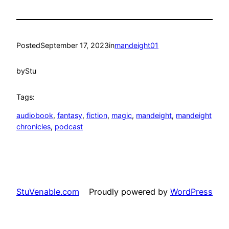
Posted
September 17, 2023
in
mandeight01
by
Stu
Tags:
audiobook
, 
fantasy
, 
fiction
, 
magic
, 
mandeight
, 
mandeight
chronicles
, 
podcast
StuVenable.com
Proudly powered by
WordPress