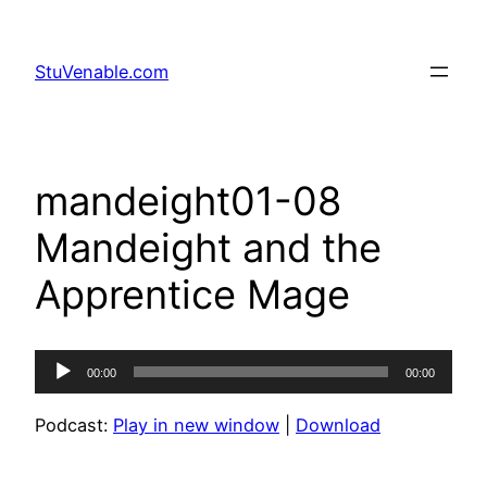
Skip
to
StuVenable.com
content
mandeight01-08
Mandeight and the
Apprentice Mage
Audio
00:00
00:00
Player
Podcast:
Play in new window
|
Download