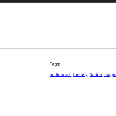
Tags:
audiobook
, 
fantasy
, 
fiction
, 
magi