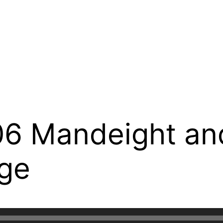
6 Mandeight an
ge