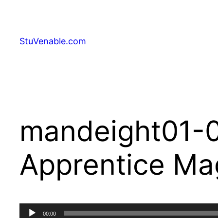
Skip
to
content
StuVenable.com
mandeight01-0
Apprentice Ma
Audio
00:00