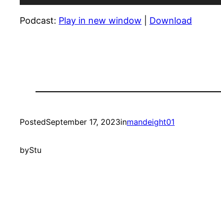
Player
Podcast:
Play in new window
|
Download
Posted
September 17, 2023
in
mandeight01
by
Stu